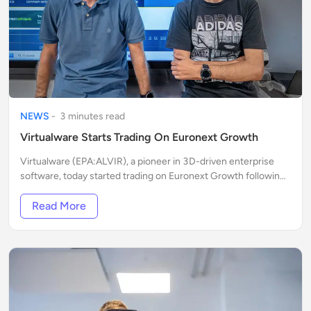
NEWS
-
3
minute
s
read
Virtualware Starts Trading On Euronext Growth
Virtualware (EPA:ALVIR), a pioneer in 3D-driven enterprise
software, today started trading on Euronext Growth following
an uplisting process announced early this month.
Read More