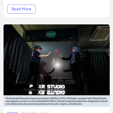
Read More