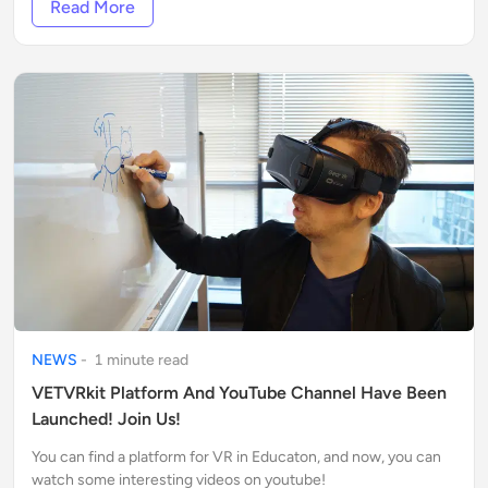
Read More
NEWS
-
1
minute
read
VETVRkit Platform And YouTube Channel Have Been
Launched! Join Us!
You can find a platform for VR in Educaton, and now, you can
watch some interesting videos on youtube!