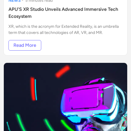
NEWS
-
5
minute
s
read
APU'S XR Studio Unveils Advanced Immersive Tech
Ecosystem
XR, which is the acronym for Extended Reality, is an umbrella
term that covers all technologies of AR, VR, and MR.
Read More