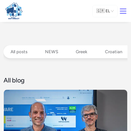
🇬🇷
EL
All posts
NEWS
Greek
Croatian
All blog