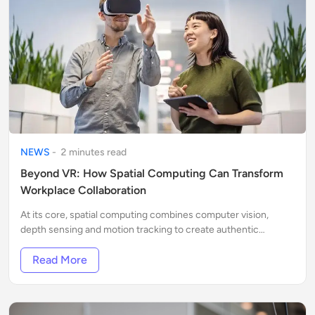
NEWS
-
2
minute
s
read
Beyond VR: How Spatial Computing Can Transform
Workplace Collaboration
At its core, spatial computing combines computer vision,
depth sensing and motion tracking to create authentic
interactions with digital content placed within cloud layers
over the physical world.
Read More