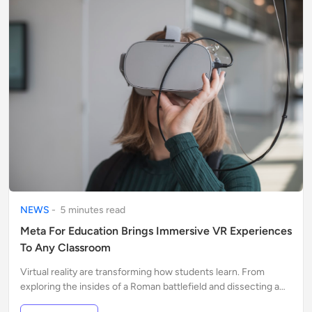
NEWS
-
5
minute
s
read
Meta For Education Brings Immersive VR Experiences
To Any Classroom
Virtual reality are transforming how students learn. From
exploring the insides of a Roman battlefield and dissecting a
human heart in 3D to walking on the surface of Mars...