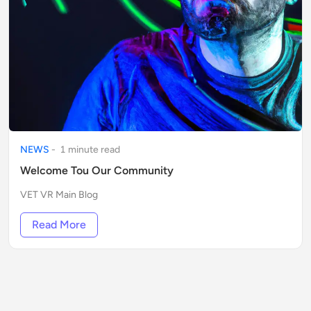
NEWS
-
1
minute
read
Welcome Tou Our Community
VET VR Main Blog
Read More